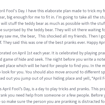
 April Fool's Day. I have this elaborate plan made to trick my
r, big enough for me to fit in. I’m going to take all the stuf
d will stuff the teddy bear as much as possible with the stu
e surprised by the teddy bear. They will sit there waiting fo
ey saw me, the bear, This shocked all my friends. Then I g
f. They said this was one of the best pranks ever. Happy Apr
ebrated on April 1st each year. It is celebrated by playing p
 game of hide and seek. The night before you write a note
ned place which will be hard for people to find you. In the
o look for you. You should also move around to different sp
ked out you jump out of your hiding place and yell, “April 
s April Fool’s Day, is a day to play tricks and pranks. This 
 prank you need help from someone or a few people. Before 
 so make sure the person you are pranking is distracted for