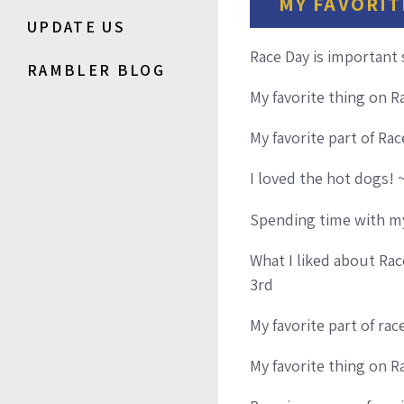
MY FAVORIT
UPDATE US
Race Day is important
RAMBLER BLOG
My favorite thing on R
My favorite part of Ra
I loved the hot dogs! ~
Spending time with my
What I liked about Rac
3rd
My favorite part of ra
My favorite thing on 