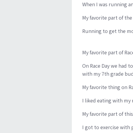
When I was running an
My favorite part of the
Running to get the mo
My favorite part of Ra
On Race Day we had to r
with my 7th grade budd
My favorite thing on R
I liked eating with my 
My favorite part of th
I got to exercise with 