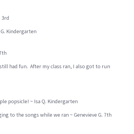
. 3rd
 G. Kindergarten
7th
ill had fun. After my class ran, I also got to run
rple popsicle! ~ Isa Q. Kindergarten
nging to the songs while we ran ~ Genevieve G. 7th