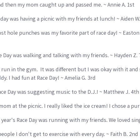
d then my mom caught up and passed me. ~ Annie A. 1st
 day was having a picnic with my friends at lunch! ~ Aiden W
st hole punches was my favorite part of race day! ~ Easton
ce Day was walking and talking with my friends. ~ Hayden Z. 
un in the gym. It was different but I was okay with it and st
y. I had fun at Race Day! ~ Amelia G. 3rd
ace Day was suggesting music to the D.J.! ~ Matthew J. 4th
mom at the picnic. I really liked the ice cream! I chose a pu
is year's Race Day was running with my friends. We loved si
people I don't get to exercise with every day. ~ Faith B. 2nd