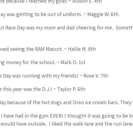
e because I reached my goal! ~ Allison E. 4th
day was getting to be out of uniform. ~ Maggie W. 6th
ut Race Day was my mom and dad cheering for me. Somethin
loved seeing the RAM Mascot. ~ Hallie M. 8th
ng money for the school. ~ Mark O. 1st
ce Day was running with my friends! ~ Rose V. 7th
e this year was the D.J.! ~ Taylor P. 6th
Day because of the hot dogs and Oreo ice cream bars. They
I have had in the gym EVER! I thought it was going to be b
would have outside. I liked the walk lane and the run lane.