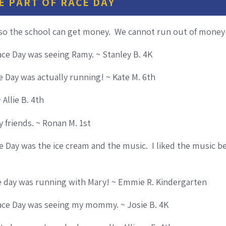
E PART OF RACE DAY
 so the school can get money. We cannot run out of money!
ace Day was seeing Ramy. ~ Stanley B. 4K
ce Day was actually running! ~ Kate M. 6th
 Allie B. 4th
 friends. ~ Ronan M. 1st
e Day was the ice cream and the music. I liked the music b
ce day was running with Mary! ~ Emmie R. Kindergarten
Race Day was seeing my mommy. ~ Josie B. 4K