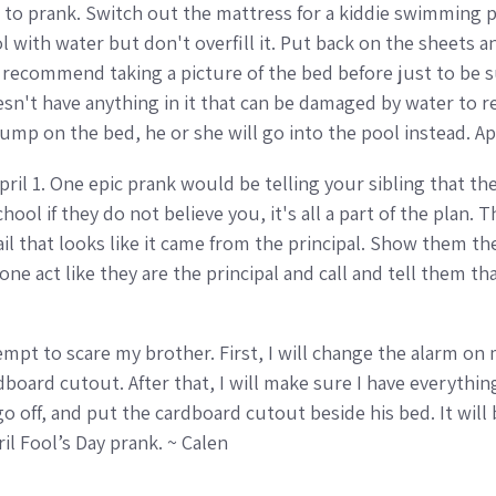
to prank. Switch out the mattress for a kiddie swimming poo
ol with water but don't overfill it. Put back on the sheets 
 I recommend taking a picture of the bed before just to be s
n't have anything in it that can be damaged by water to re
mp on the bed, he or she will go into the pool instead. Ap
April 1. One epic prank would be telling your sibling that th
ool if they do not believe you, it's all a part of the plan.
ail that looks like it came from the principal. Show them th
 act like they are the principal and call and tell them that
attempt to scare my brother. First, I will change the alarm o
dboard cutout. After that, I will make sure I have everything 
 go off, and put the cardboard cutout beside his bed. It will 
il Fool’s Day prank. ~ Calen