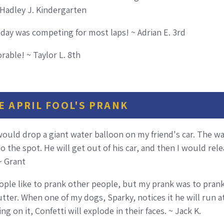
 Hadley J. Kindergarten
e day was competing for most laps! ~ Adrian E. 3rd
able! ~ Taylor L. 8th
E APRIL FOOL'S PRANK
 would drop a giant water balloon on my friend's car. The wa
nto the spot. He will get out of his car, and then I would r
 ~ Grant
eople like to prank other people, but my prank was to prank
ter. When one of my dogs, Sparky, notices it he will run at 
g on it, Confetti will explode in their faces. ~ Jack K.