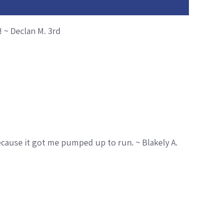
 ~ Declan M. 3rd
ecause it got me pumped up to run. ~ Blakely A.