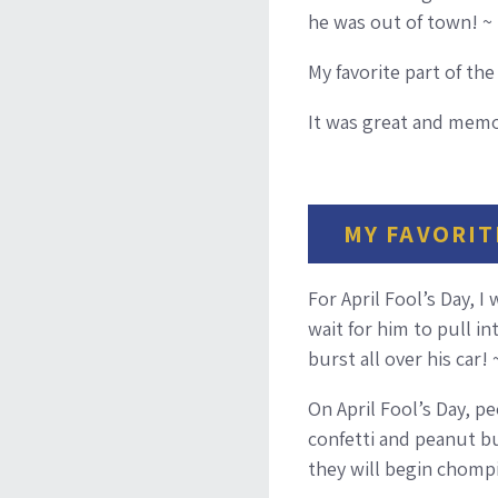
he was out of town! ~
My favorite part of th
It was great and memor
MY FAVORIT
For April Fool’s Day, I
wait for him to pull i
burst all over his car!
On April Fool’s Day, p
confetti and peanut but
they will begin chompin