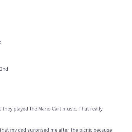
t
 2nd
that they played the Mario Cart music. That really
d that my dad surprised me after the picnic because