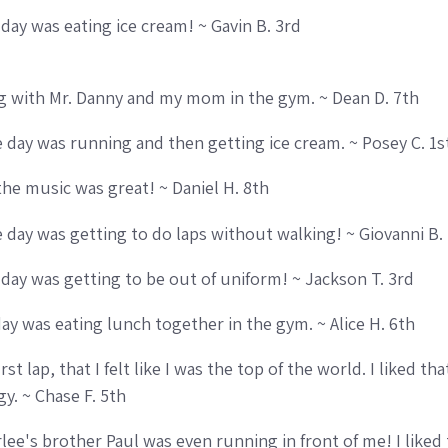
 day was eating ice cream! ~ Gavin B. 3rd
g with Mr. Danny and my mom in the gym. ~ Dean D. 7th
ce day was running and then getting ice cream. ~ Posey C. 1s
he music was great! ~ Daniel H. 8th
ce day was getting to do laps without walking! ~ Giovanni B.
e day was getting to be out of uniform! ~ Jackson T. 3rd
day was eating lunch together in the gym. ~ Alice H. 6th
first lap, that I felt like I was the top of the world. I liked 
y. ~ Chase F. 5th
rlee's brother Paul was even running in front of me! I like