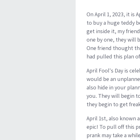
On April 1, 2023, it is
to buy a huge teddy bea
get inside it, my frien
one by one, they will b
One friend thought th
had pulled this plan of
April Fool's Day is cel
would be an unplanned
also hide in your plan
you. They will begin t
they begin to get frea
April 1st, also known a
epic! To pull off this
prank may take a while