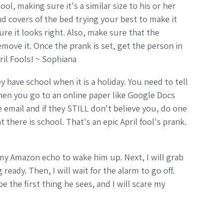
l, making sure it's a similar size to his or her
and covers of the bed trying your best to make it
ure it looks right. Also, make sure that the
move it. Once the prank is set, get the person in
ril Fools! ~ Sophiana
ey have school when it is a holiday. You need to tell
 Then you go to an online paper like Google Docs
e email and if they STILL don't believe you, do one
 there is school. That's an epic April fool's prank.
n my Amazon echo to wake him up. Next, I will grab
ready. Then, I will wait for the alarm to go off.
be the first thing he sees, and I will scare my