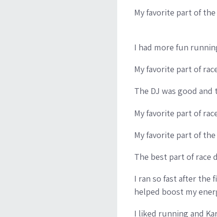
My favorite part of the
I had more fun runnin
My favorite part of ra
The DJ was good and t
My favorite part of ra
My favorite part of th
The best part of race 
I ran so fast after the 
helped boost my energ
I liked running and Ka