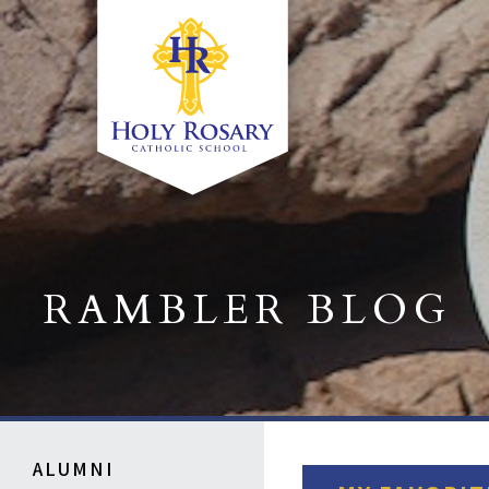
RAMBLER BLOG
ALUMNI