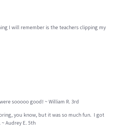
g I will remember is the teachers clipping my
 were sooooo good! ~ William R. 3rd
oring, you know, but it was so much fun. I got
 ~ Audrey E. 5th