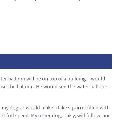
ter balloon will be on top of a building. I would
elease the balloon. He would see the water balloon
 my dogs. I would make a fake squirrel filled with
it full speed. My other dog, Daisy, will follow, and