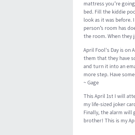
mattress you’re going 
bed. Fill the kiddie po
look as it was before.
person’s room has does
the room. When they ju
April Fool's Day is on 
them that they have sch
and turn it into an em
more step. Have someone
~ Gage
This April 1st I will 
my life-sized joker car
Finally, the alarm will
brother! This is my Apr