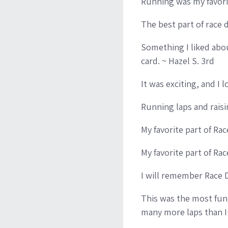
Running was my favorit
The best part of race 
Something I liked abo
card. ~ Hazel S. 3rd
It was exciting, and I 
Running laps and raisi
My favorite part of Ra
My favorite part of Rac
I will remember Race 
This was the most fun 
many more laps than I 