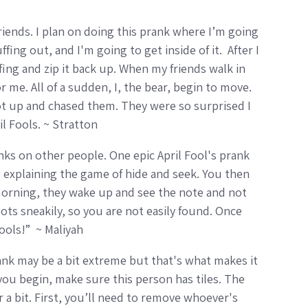
 friends. I plan on doing this prank where I’m going
fing out, and I'm going to get inside of it. After I
ffing and zip it back up. When my friends walk in
r me. All of a sudden, I, the bear, begin to move.
ot up and chased them. They were so surprised I
il Fools. ~ Stratton
ranks on other people. One epic April Fool's prank
 explaining the game of hide and seek. You then
 morning, they wake up and see the note and not
ots sneakily, so you are not easily found. Once
Fools!” ~ Maliyah
prank may be a bit extreme but that's what makes it
you begin, make sure this person has tiles. The
 a bit. First, you’ll need to remove whoever's