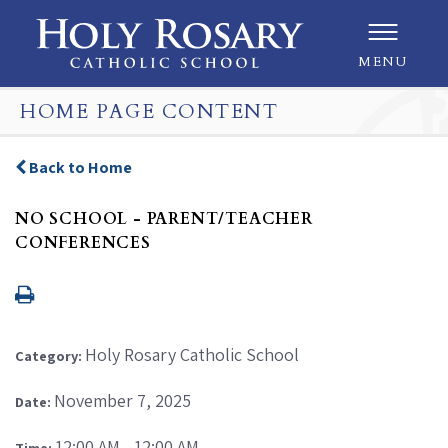
MENU
HOME PAGE CONTENT
Back to Home
NO SCHOOL - PARENT/TEACHER
CONFERENCES
Holy Rosary Catholic School
Category:
November 7, 2025
Date:
12:00 AM - 12:00 AM
Time: