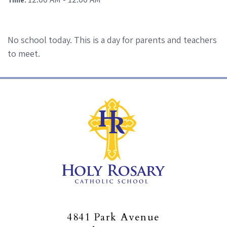
No school today. This is a day for parents and teachers
to meet.
4841 Park Avenue