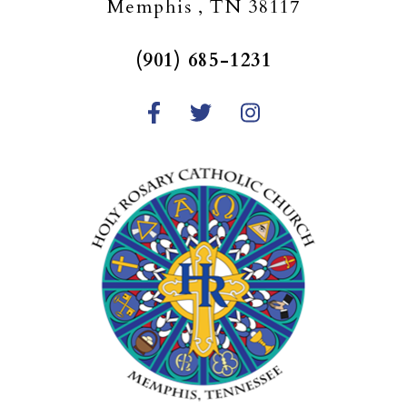
Memphis , TN 38117
(901) 685-1231